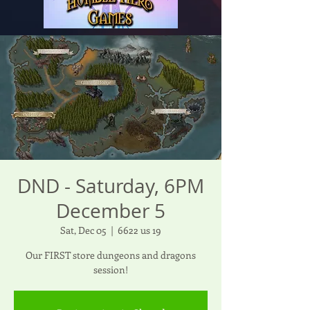
DND - Saturday, 6PM
December 5
Sat, Dec 05
  |  
6622 us 19
Our FIRST store dungeons and dragons
session!