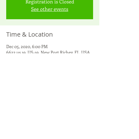
Registration is Closed
See other events
Time & Location
Dec 05, 2020, 6:00 PM
6622 us 19, US-19, New Port Richey, FL, USA
Guests
See All
Share this event