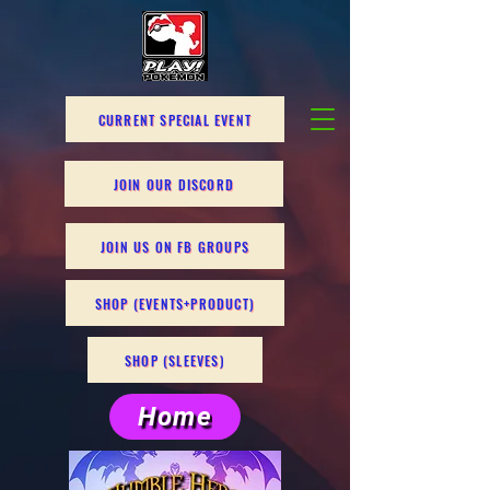
CURRENT SPECIAL EVENT
JOIN OUR DISCORD
JOIN US ON FB GROUPS
SHOP (EVENTS+PRODUCT)
SHOP (SLEEVES)
Home